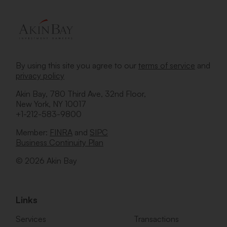
By using this site you agree to our
terms of service
and
privacy policy
Akin Bay, 780 Third Ave, 32nd Floor,
New York, NY 10017
+1-212-583-9800
Member:
FINRA
and
SIPC
Business Continuity Plan
© 2026 Akin Bay
Links
Services
Transactions