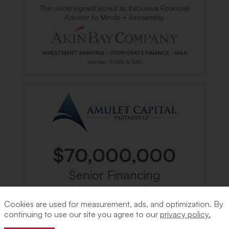
The undersigned acted as Exclusive Financial
Advisor to Minds + Asssembly.
INVESTMENT BANKING - CORPORATE FINANCE - M&A
Member: FINRA & SIPC
$70,000,000
Senior Financing
financing provided by
Cookies are used for measurement, ads, and optimization. By
continuing to use our site you agree to our
privacy policy.