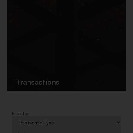
Transactions
Filter by: