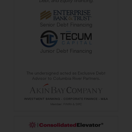
Debt, and Equity financing.
Senior Debt Financing
Junior Debt Financing
The undersigned acted as Exclusive Debt
Advisor to Columbia River Partners.
INVESTMENT BANKING - CORPORATE FINANCE - M&A
Member: FINRA & SIPC