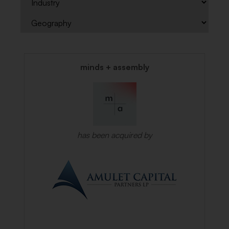
minds + assembly
has been acquired by