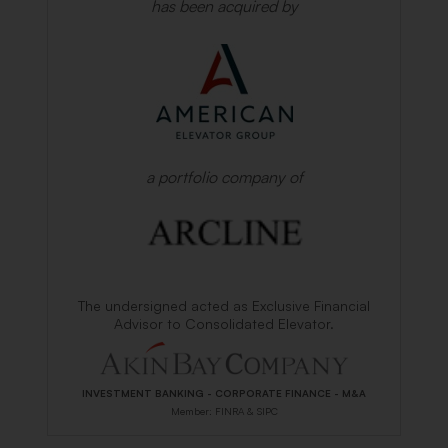
has been acquired by
a portfolio company of
The undersigned acted as Exclusive Financial
Advisor to Consolidated Elevator.
INVESTMENT BANKING - CORPORATE FINANCE - M&A
Member: FINRA & SIPC