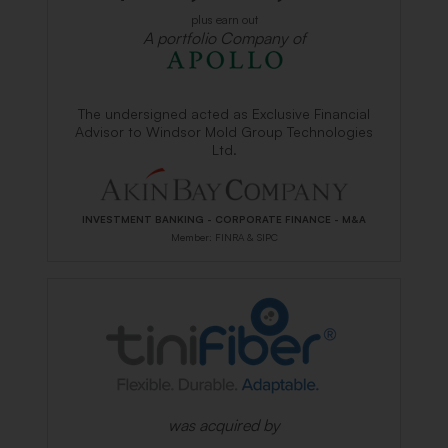
plus earn out
A portfolio Company of
The undersigned acted as Exclusive Financial
Advisor to Windsor Mold Group Technologies
Ltd.
INVESTMENT BANKING - CORPORATE FINANCE - M&A
Member: FINRA & SIPC
was acquired by