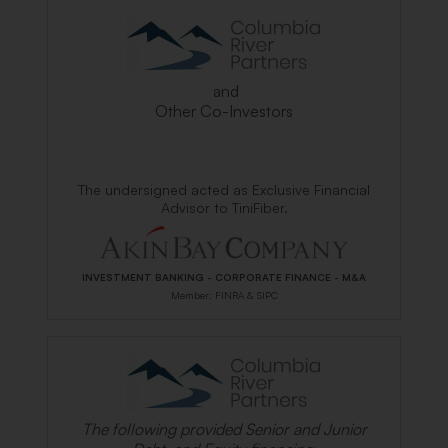
and
Other Co-Investors
The undersigned acted as Exclusive Financial
Advisor to TiniFiber.
INVESTMENT BANKING - CORPORATE FINANCE - M&A
Member: FINRA & SIPC
The following provided Senior and Junior