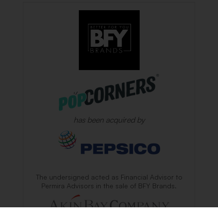
has been acquired by
The undersigned acted as Financial Advisor to
Permira Advisors in the sale of BFY Brands.