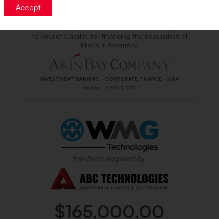
Accept
The undersigned acted as Sole Placement Agent
to Amulet Capital for financing the acquisition
of
Minds + Assembly.
INVESTMENT BANKING - CORPORATE FINANCE - M&A
Member: FINRA & SIPC
has been acquired by
$165,000,00